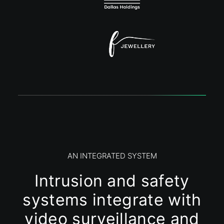
AN INTEGRATED SYSTEM
Intrusion and safety
systems integrate with
video surveillance and