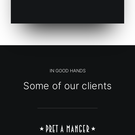
IN GOOD HANDS
Some of our clients