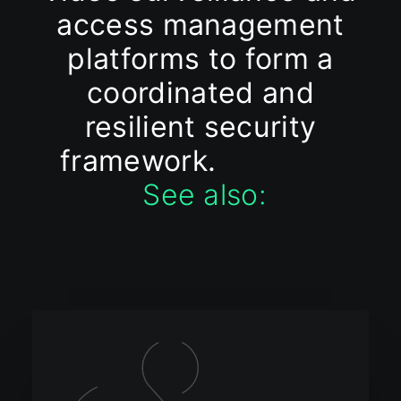
access management
platforms to form a
coordinated and
resilient security
framework.
See also: