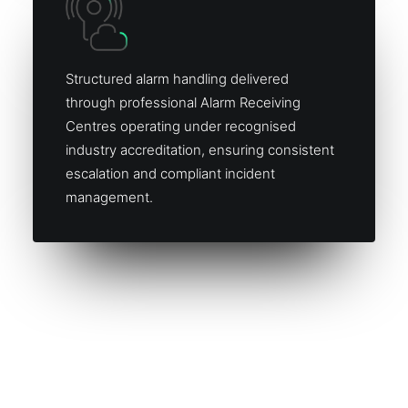
Structured alarm handling delivered
through professional Alarm Receiving
Centres operating under recognised
industry accreditation, ensuring consistent
escalation and compliant incident
management.