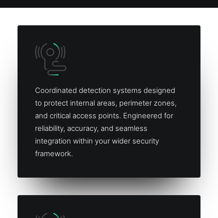
Coordinated detection systems designed
to protect internal areas, perimeter zones,
and critical access points. Engineered for
reliability, accuracy, and seamless
integration within your wider security
framework.