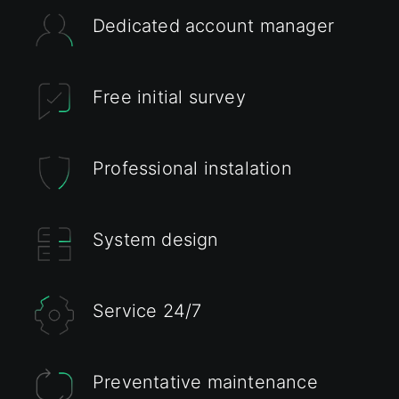
Dedicated account manager
Free initial survey
Professional instalation
System design
Service 24/7
Preventative maintenance