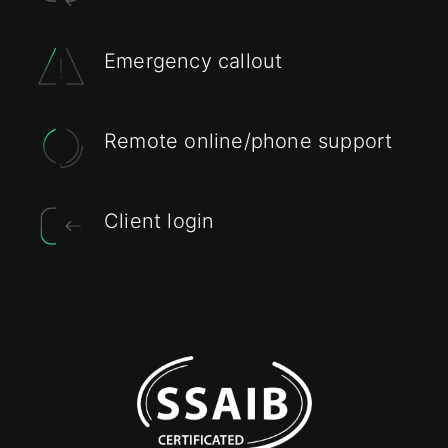
Emergency callout
Remote online/phone support
Client login