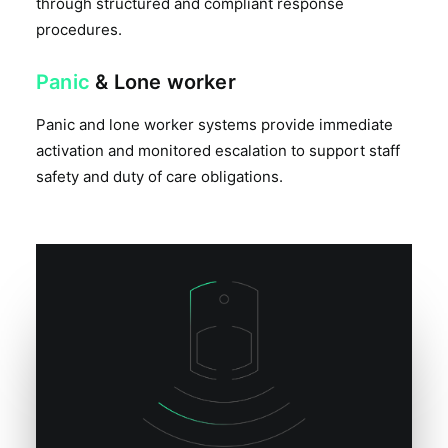
through structured and compliant response
procedures.
Panic
& Lone worker
Panic and lone worker systems provide immediate
activation and monitored escalation to support staff
safety and duty of care obligations.