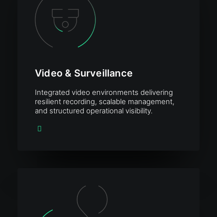
Video & Surveillance
Integrated video environments delivering
resilient recording, scalable management,
and structured operational visibility.