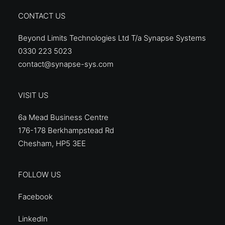
CONTACT US
Beyond Limits Technologies Ltd T/a Synapse Systems
0330 223 5023
contact@synapse-sys.com
VISIT US
6a Mead Business Centre
176-178 Berkhampstead Rd
Chesham, HP5 3EE
FOLLOW US
Facebook
LinkedIn