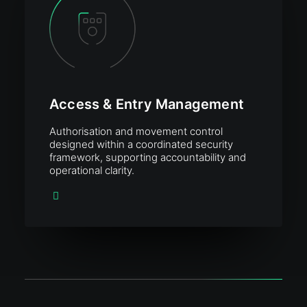
Access & Entry Management
Authorisation and movement control
designed within a coordinated security
framework, supporting accountability and
operational clarity.