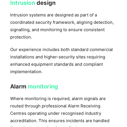
Intrusion
design
Intrusion systems are designed as part of a
coordinated security framework, aligning detection,
signalling, and monitoring to ensure consistent
protection.
Our experience includes both standard commercial
installations and higher-security sites requiring
enhanced equipment standards and compliant
implementation.
Alarm
monitoring
Where monitoring is required, alarm signals are
routed through professional Alarm Receiving
Centres operating under recognised industry
accreditation. This ensures incidents are handled