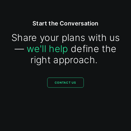
Start the Conversation
Share your plans with us
—
we'll help
define the
right approach.
CONTACT US