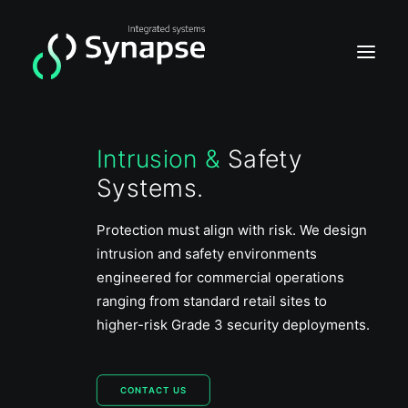
Intrusion &
Safety
Home
Systems.
Video
Acces
Protection must align with risk. We design
intrusion and safety environments
Intrusion
engineered for commercial operations
ranging from standard retail sites to
higher-risk Grade 3 security deployments.
CONTACT US