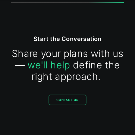
Start the Conversation
Share your plans with us
—
we'll help
define the
right approach.
CONTACT US