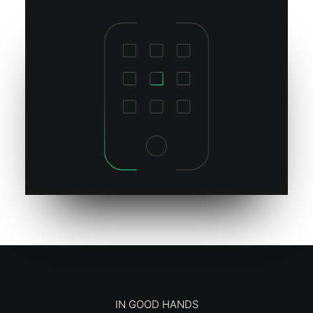
IN GOOD HANDS