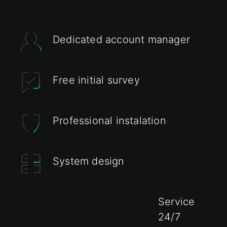
Dedicated account manager
Free initial survey
Professional instalation
System design
Service
24/7