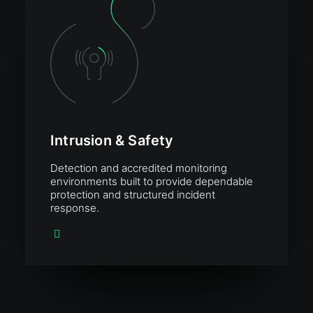
Intrusion & Safety
Detection and accredited monitoring
environments built to provide dependable
protection and structured incident
response.