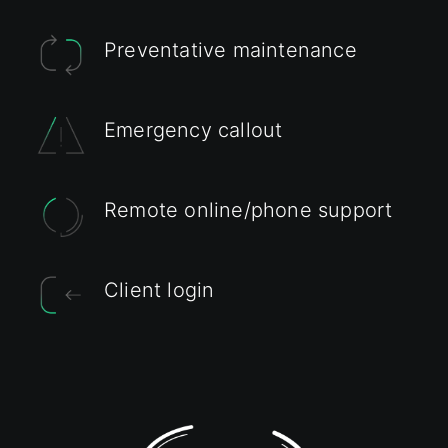
Preventative maintenance
Emergency callout
Remote online/phone support
Client login