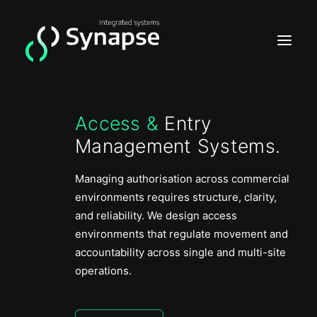
Access &
Entry
Home
Management Systems.
Video
Acces
Managing authorisation across commercial
environments requires structure, clarity,
Intrusion
and reliability. We design access
environments that regulate movement and
accountability across single and multi-site
operations.