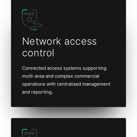
Network access
control
Connected access systems supporting
multi-area and complex commercial
operations with centralised management
and reporting.