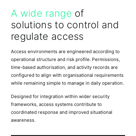
A wide range
of
solutions to control and
regulate access
Access environments are engineered according to
operational structure and risk profile. Permissions,
time-based authorisation, and activity records are
configured to align with organisational requirements
while remaining simple to manage in daily operation.
Designed for integration within wider security
frameworks, access systems contribute to
coordinated response and improved situational
awareness.