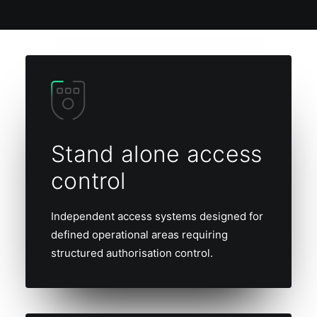
Stand alone access
control
Independent access systems designed for
defined operational areas requiring
structured authorisation control.