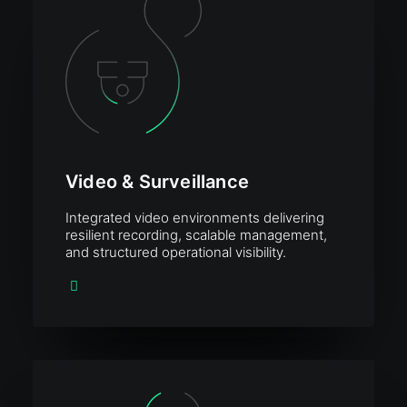
Video & Surveillance
Integrated video environments delivering
resilient recording, scalable management,
and structured operational visibility.