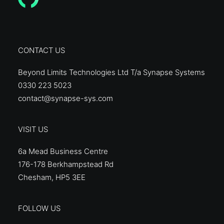
CONTACT US
Beyond Limits Technologies Ltd T/a Synapse Systems
0330 223 5023
contact@synapse-sys.com
VISIT US
6a Mead Business Centre
176-178 Berkhampstead Rd
Chesham, HP5 3EE
FOLLOW US