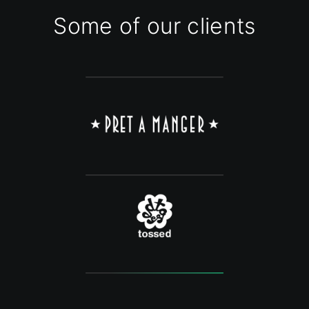
Some of our clients