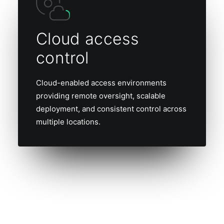
Cloud access
control
Cloud-enabled access environments
providing remote oversight, scalable
deployment, and consistent control across
multiple locations.