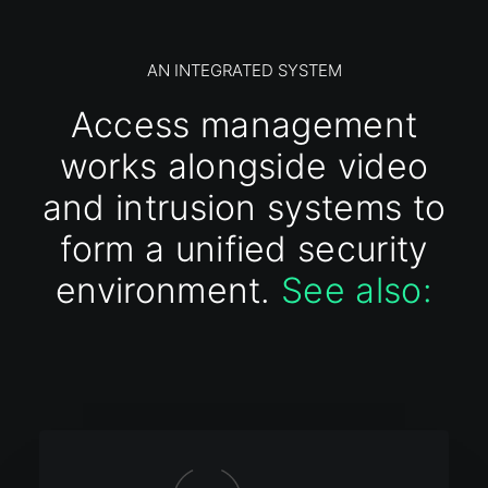
AN INTEGRATED SYSTEM
Access management
works alongside video
and intrusion systems to
form a unified security
environment.
See also: