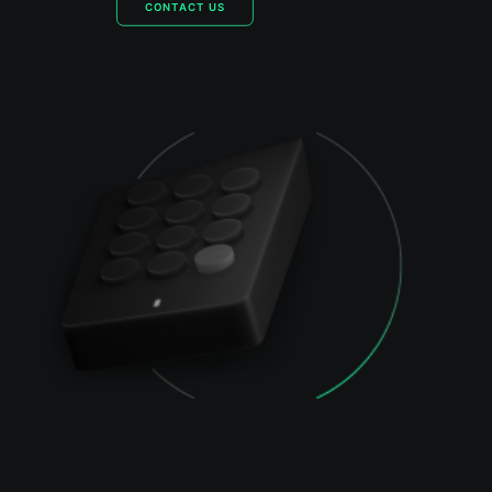
CONTACT US