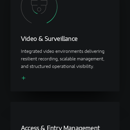
Video & Surveillance
Integrated video environments delivering
resilient recording, scalable management,
and structured operational visibility.
Access & Entry Management