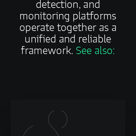
detection, and
monitoring platforms
operate together as a
unified and reliable
framework.
See also: