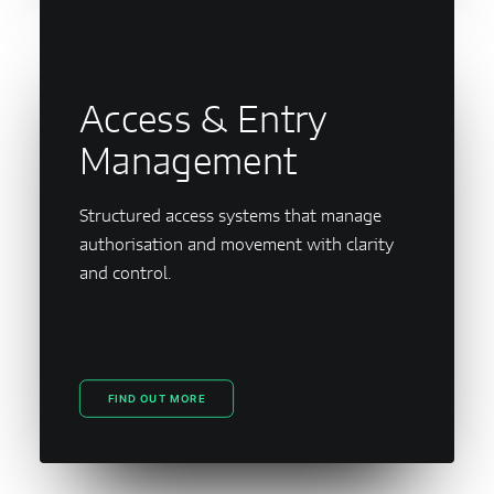
Access & Entry
Management
Structured access systems that manage
authorisation and movement with clarity
and control.
FIND OUT MORE