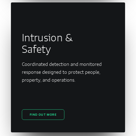
Intrusion &
Safety
Coordinated detection and monitored
response designed to protect people,
property, and operations.
FIND OUT MORE