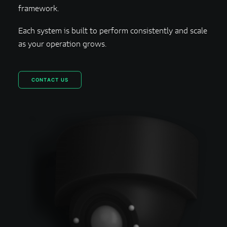
framework.
Each system is built to perform consistently and scale
as your operation grows.
CONTACT US