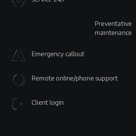
Preventative
maintenance
Emergency callout
Remote online/phone support
Client login