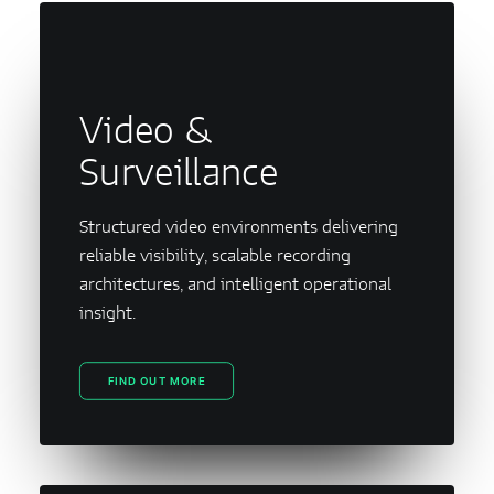
Video &
Surveillance
Structured video environments delivering
reliable visibility, scalable recording
architectures, and intelligent operational
insight.
FIND OUT MORE