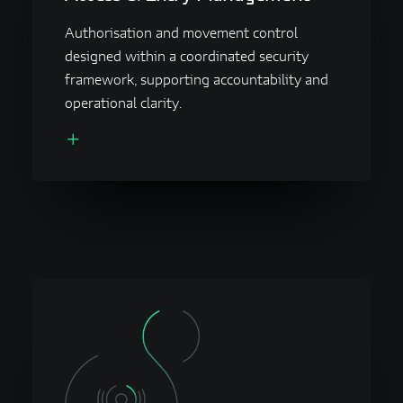
Authorisation and movement control
designed within a coordinated security
framework, supporting accountability and
operational clarity.