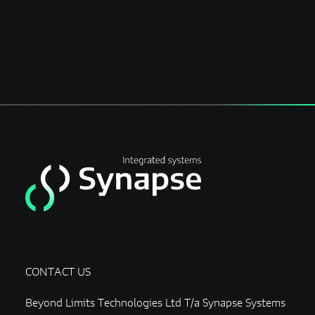
CONTACT US
Beyond Limits Technologies Ltd T/a Synapse Systems