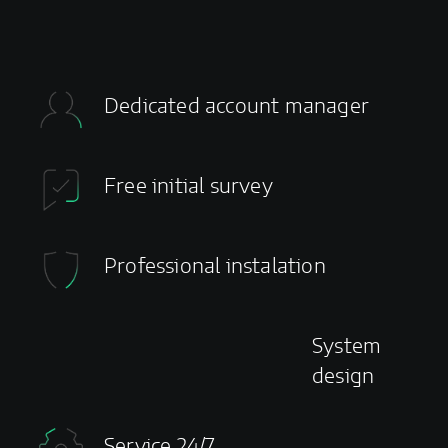
Dedicated account manager
Free initial survey
Professional instalation
System
design
Service 24/7