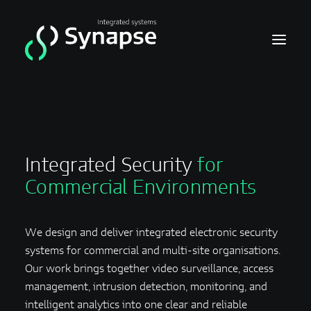
Home
Video
Integrated Security
for
Acces
Commercial Environments
Intrusion
We design and deliver integrated electronic security
systems for commercial and multi-site organisations.
Our work brings together video surveillance, access
management, intrusion detection, monitoring, and
intelligent analytics into one clear and reliable