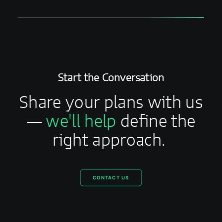
Start the Conversation
Share your plans with us
—
we'll help
define the
right approach.
CONTACT US