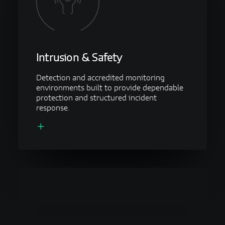
Intrusion & Safety
Detection and accredited monitoring
environments built to provide dependable
protection and structured incident
response.