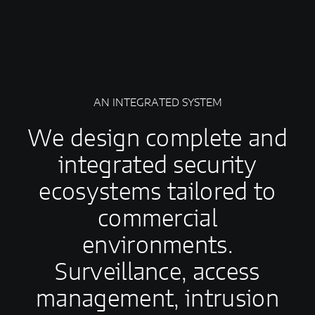
AN INTEGRATED SYSTEM
We design complete and
integrated security
ecosystems tailored to
commercial
environments.
Surveillance, access
management, intrusion