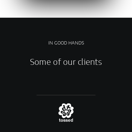
IN GOOD HANDS
Some of our clients